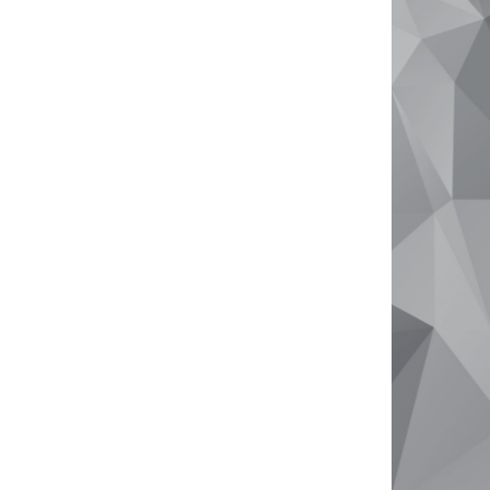
Why Sell With Us
Free Market Appraisal
Recently Sold
Tips For Real Estate Sellers
About
Company Profile
Meet The Team
Testimonials
Your Real Estate Journey
Contact Us
info@goldenbayproperty.com