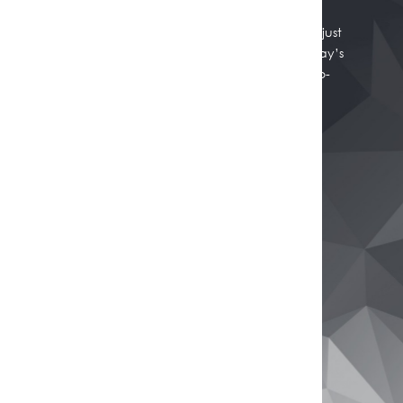
Whether you're thinking of selling, refinancing, or just
want to know where your property stands in today’s
market, we're here to help. Get a professional, no-
obligation estimate of your home’s worth.
Get Your Free Property Estimate
Buy
Browse All Properties
Rural Properties
Commercial Real Estate
Open Homes
Sell