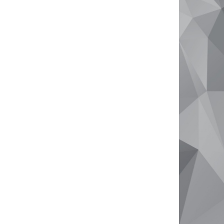
Why Sell With Us
Free Market Appraisal
Recently Sold
Tips For Real Estate Sellers
About
Company Profile
Meet The Team
Testimonials
Your Real Estate Journey
Contact Us
info@goldenbayproperty.com