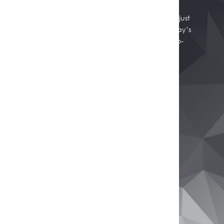
Whether you're thinking of selling, refinancing, or just
want to know where your property stands in today’s
market, we're here to help. Get a professional, no-
obligation estimate of your home’s worth.
Get Your Free Property Estimate
Buy
Browse All Properties
Rural Properties
Commercial Real Estate
Open Homes
Sell